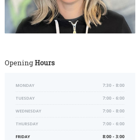
Opening
Hours
MONDAY
7:30 - 8:00
TUESDAY
7:00 - 6:00
WEDNESDAY
7:00 - 8:00
THURSDAY
7:00 - 6:00
FRIDAY
8:00 - 3:00