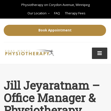
Physiotherapy on Corydon Avenue, Winnipeg
Our Location
FAQ
Therapy Fees
Book Appointment
Jill Jeyaratnam –
Office Manager &
Physiotherapy