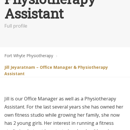
Assistant
Full profile
Fort Whyte Physiotherapy
Jill Jeyaratnam – Office Manager & Physiotherapy
Assistant
Jill is our Office Manager as well as a Physiotherapy
Assistant. For the last several years she has owned her
own fitness studio while growing her family, she now
has 2 young girls. Her interest in running a fitness