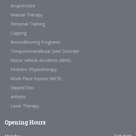
Acupuncture
Manual Therapy
Personal Training
Cupping
Reconditioning Programs
Temporomandibular Joint Disorder
Motor Vehicle Accidents (MVA)
Pediatric Physiotherapy
Work Place Injuries (WCB)
Slipped Disc
Arthritis
Laser Therapy
Opening
Hours
7:30-8:00