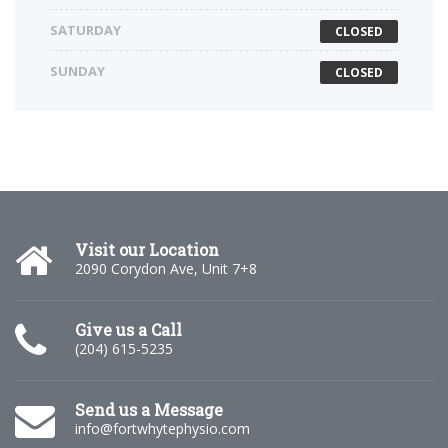
SATURDAY
CLOSED
SUNDAY
CLOSED
Visit our Location
2090 Corydon Ave, Unit 7+8
Give us a Call
(204) 615-5235
Send us a Message
info@fortwhytephysio.com