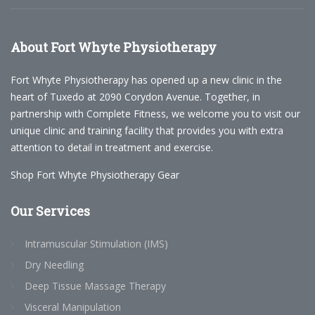
About
Fort Whyte Physiotherapy
Fort Whyte Physiotherapy has opened up a new clinic in the
heart of Tuxedo at 2090 Corydon Avenue. Together, in
partnership with Complete Fitness, we welcome you to visit our
unique clinic and training facility that provides you with extra
attention to detail in treatment and exercise.
Shop Fort Whyte Physiotherapy Gear
Our
Services
Intramuscular Stimulation (IMS)
Dry Needling
Deep Tissue Massage Therapy
Visceral Manipulation