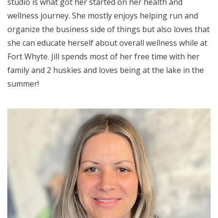
studio is what got her started on her health and
wellness journey. She mostly enjoys helping run and
organize the business side of things but also loves that
she can educate herself about overall wellness while at
Fort Whyte. Jill spends most of her free time with her
family and 2 huskies and loves being at the lake in the
summer!