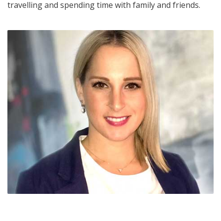
travelling and spending time with family and friends.