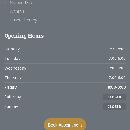
Slipped Disc
Arthritis
Laser Therapy
Opening
Hours
Monday
7:30-8:00
Tuesday
7:00-6:00
Wednesday
7:00-8:00
Thursday
7:00-6:00
Friday
8:00-3:00
Saturday
CLOSED
Sunday
CLOSED
Book Appointment