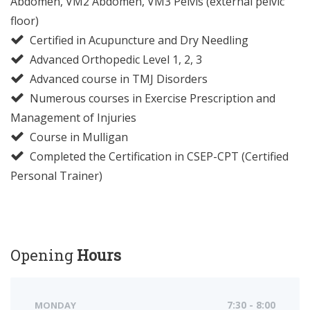
Abdomen, VM2 Abdomen, VM3 Pelvis (external pelvic
floor)
Certified in Acupuncture and Dry Needling
Advanced Orthopedic Level 1, 2, 3
Advanced course in TMJ Disorders
Numerous courses in Exercise Prescription and
Management of Injuries
Course in Mulligan
Completed the Certification in CSEP-CPT (Certified
Personal Trainer)
Opening
Hours
MONDAY
7:30 - 8:00