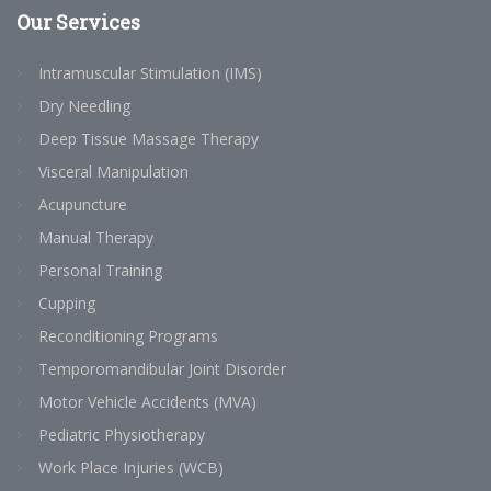
Our
Services
Intramuscular Stimulation (IMS)
Dry Needling
Deep Tissue Massage Therapy
Visceral Manipulation
Acupuncture
Manual Therapy
Personal Training
Cupping
Reconditioning Programs
Temporomandibular Joint Disorder
Motor Vehicle Accidents (MVA)
Pediatric Physiotherapy
Work Place Injuries (WCB)