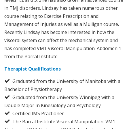
in TMJ disorders. Lindsay has taken numerous other
course relating to Exercise Prescription and
Management of Injuries as well as a Mulligan course.
Recently Lindsay has become interested in how the
visceral system can affect the mechanical system and
has completed VM1 Visceral Manipulation: Abdomen 1
from the Barral Institute.
Therapist Qualifications
Graduated from the University of Manitoba with a
Bachelor of Physiotherapy
Graduated from the University Winnipeg with a
Double Major In Kinesiology and Psychology
Certified IMS Practioner
The Barral Institute Visceral Manipulation: VM1