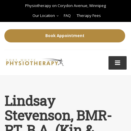
Physiotherapy on Corydon Avenue, Winnipeg
Our Location
FAQ
Therapy Fees
Book Appointment
Lindsay
Stevenson, BMR-
PT, B.A. (Kin &