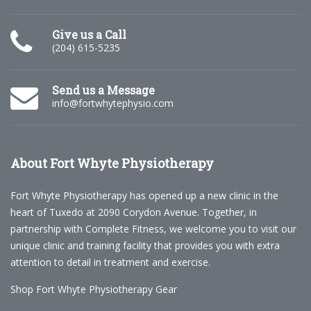
Give us a Call
(204) 615-5235
Send us a Message
info@fortwhytephysio.com
About
Fort Whyte Physiotherapy
Fort Whyte Physiotherapy has opened up a new clinic in the
heart of Tuxedo at 2090 Corydon Avenue. Together, in
partnership with Complete Fitness, we welcome you to visit our
unique clinic and training facility that provides you with extra
attention to detail in treatment and exercise.
Shop Fort Whyte Physiotherapy Gear