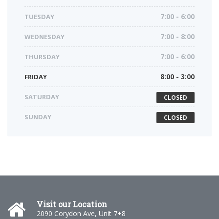
TUESDAY
7:00 - 6:00
WEDNESDAY
7:00 - 8:00
THURSDAY
7:00 - 6:00
FRIDAY
8:00 - 3:00
SATURDAY
CLOSED
SUNDAY
CLOSED
Visit our Location
2090 Corydon Ave, Unit 7+8