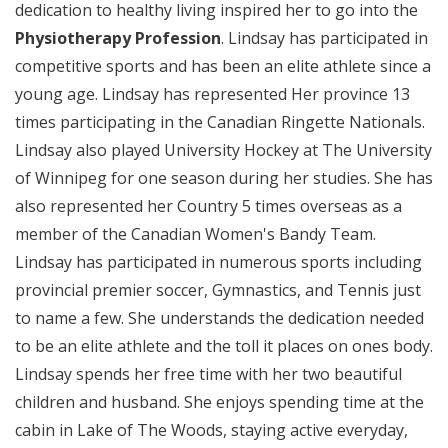
dedication to healthy living inspired her to go into the
Physiotherapy Profession
. Lindsay has participated in
competitive sports and has been an elite athlete since a
young age. Lindsay has represented Her province 13
times participating in the Canadian Ringette Nationals.
Lindsay also played University Hockey at The University
of Winnipeg for one season during her studies. She has
also represented her Country 5 times overseas as a
member of the Canadian Women's Bandy Team.
Lindsay has participated in numerous sports including
provincial premier soccer, Gymnastics, and Tennis just
to name a few. She understands the dedication needed
to be an elite athlete and the toll it places on ones body.
Lindsay spends her free time with her two beautiful
children and husband. She enjoys spending time at the
cabin in Lake of The Woods, staying active everyday,