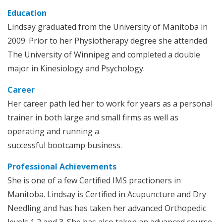
Education
Lindsay graduated from the University of Manitoba in
2009. Prior to her Physiotherapy degree she attended
The University of Winnipeg and completed a double
major in Kinesiology and Psychology.
Career
Her career path led her to work for years as a personal
trainer in both large and small firms as well as
operating and running a
successful bootcamp business.
Professional Achievements
She is one of a few Certified IMS practioners in
Manitoba. Lindsay is Certified in Acupuncture and Dry
Needling and has has taken her advanced Orthopedic
levels 1,2 and 3. She has also taken an advanced course