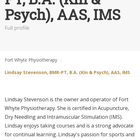
Psych), AAS, IMS
Full profile
Fort Whyte Physiotherapy
Lindsay Stevenson, BMR-PT, B.A. (Kin & Psych), AAS, IMS
Lindsay Stevenson is the owner and operator of Fort
Whyte Physiotherapy. She is certified in Acupuncture,
Dry Needling and Intramuscular Stimulation (IMS).
Lindsay enjoys taking courses and is a strong advocate
for continual learning. Lindsay's passion for sports and