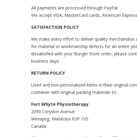
All payments are processed through PayPal.
We accept VISA, MasterCard cards, American Express,
SATISFACTION POLICY
We make every effort to deliver quality merchandise a
for material or workmanship defects for an entire yea
dissatisfied with your Bungie Store order, please con
business days.
RETURN POLICY
Used and non-personalized items in their original cond
container with original packing materials to:
Fort Whyte Physiotherapy
2090 Corydon Avenue
Winnipeg, Manitoba R3P 1V5
Canada