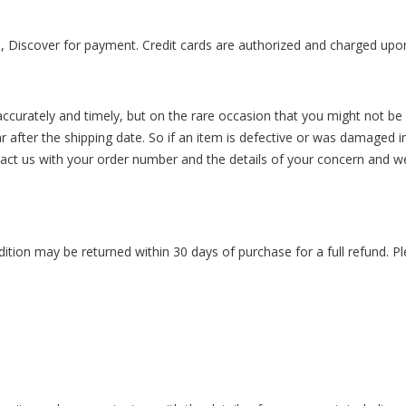
 Discover for payment. Credit cards are authorized and charged upo
ccurately and timely, but on the rare occasion that you might not be s
r after the shipping date. So if an item is defective or was damaged i
tact us with your order number and the details of your concern and w
ition may be returned within 30 days of purchase for a full refund. Ple