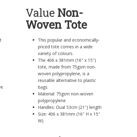
Value
Non-
Woven Tote
rt
This popular and economically-
priced tote comes in a wide
variety of colours.
The 406 x 381mm (16″ x 15″)
tote, made from 75gsm non-
woven polypropylene, is a
reusable alternative to plastic
eeve
bags.
Material: 75gsm non-woven
polypropylene
Handles: Dual 53cm (21″) length
Size: 406 x 381mm (16″ H x 15″
W)