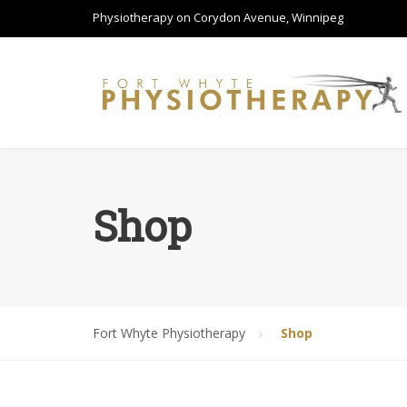
Physiotherapy on Corydon Avenue, Winnipeg
Shop
Fort Whyte Physiotherapy
Shop