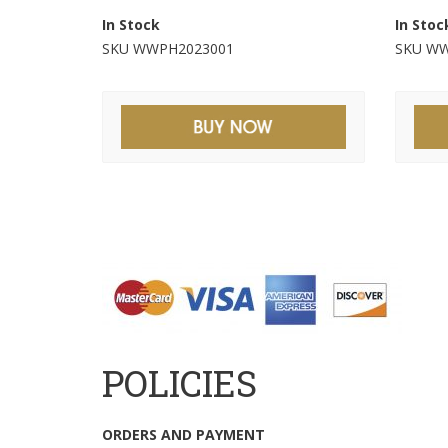
In Stock
In Stoc
SKU WWPH2023001
SKU WW
POLICIES
ORDERS AND PAYMENT