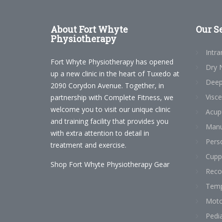
About
Fort Whyte
Our
Se
Physiotherapy
Intra
Fort Whyte Physiotherapy has opened
Dry 
up a new clinic in the heart of Tuxedo at
Deep
2090 Corydon Avenue. Together, in
Visce
partnership with Complete Fitness, we
welcome you to visit our unique clinic
Acup
and training facility that provides you
Manu
with extra attention to detail in
Perso
treatment and exercise.
Cupp
Shop Fort Whyte Physiotherapy Gear
Reco
Temp
Moto
Pedia