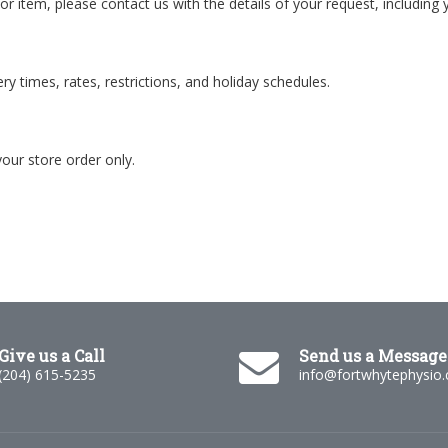
 or item, please contact us with the details of your request, including 
y times, rates, restrictions, and holiday schedules.
your store order only.
Give us a Call
Send us a Message
(204) 615-5235
info@fortwhytephysio