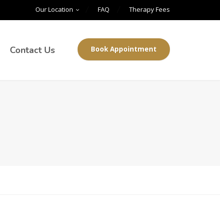
Our Location
FAQ
Therapy Fees
Contact Us
Book Appointment