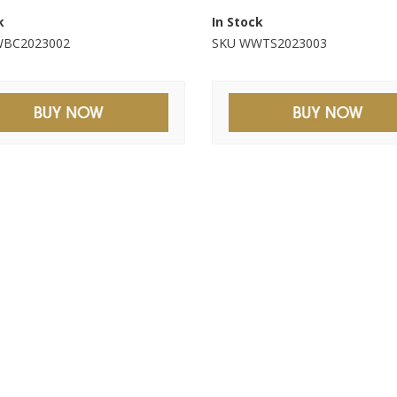
k
In Stock
BC2023002
SKU WWTS2023003