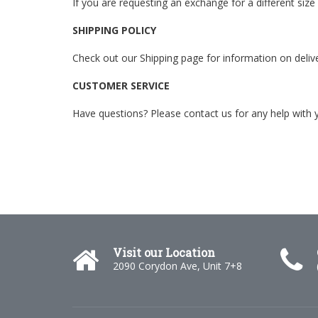
If you are requesting an exchange for a different size
SHIPPING POLICY
Check out our Shipping page for information on deliver
CUSTOMER SERVICE
Have questions? Please
contact us
for any help with 
Visit our Location
2090 Corydon Ave, Unit 7+8