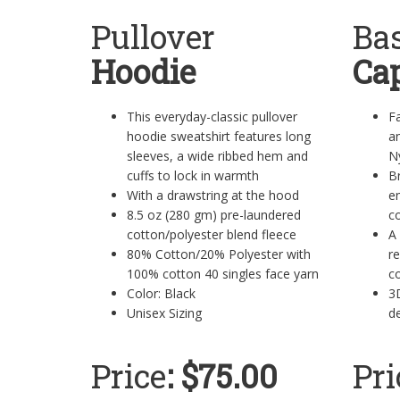
Pullover
Bas
Hoodie
Ca
This everyday-classic pullover
Fa
hoodie sweatshirt features long
a
sleeves, a wide ribbed hem and
N
cuffs to lock in warmth
B
With a drawstring at the hood
e
8.5 oz (280 gm) pre-laundered
co
cotton/polyester blend fleece
A 
80% Cotton/20% Polyester with
re
100% cotton 40 singles face yarn
co
Color: Black
3
Unisex Sizing
de
Price
: $75.00
Pri