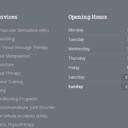
rvices
Opening
Hours
Monday
muscular Stimulation (IMS)
Needling
Tuesday
 Tissue Massage Therapy
Wednesday
ral Manipulation
Thursday
uncture
Friday
al Therapy
Saturday
C
nal Training
Sunday
C
ing
nditioning Programs
oromandibular Joint Disorder
r Vehicle Accidents (MVA)
tric Physiotherapy