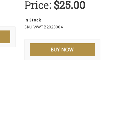
Price
: $25.00
In Stock
SKU WWTB2023004