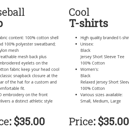
eball
Cool
p
T-shirts
bric content: 100% cotton shell
High quality branded t-shi
nd 100% polyester sweatband;
Unisex:
ylon mesh
Black
reathable mesh back plus
Jersey Short Sleeve Tee
mbroidered eyelets on the
100% Cotton
tton fabric keep your head cool
Women's:
classic snapback closure at the
Black
ar of the hat for a custom and
Relaxed Jersey Short Sl
mfortable fit.
100% Cotton
D embroidery on the front
Various sizes available:
livers a distinct athletic style
Small, Medium, Large
ce
: $35.00
Price
: $35.00