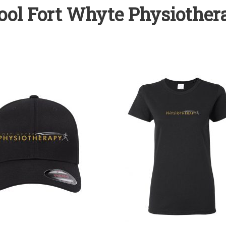
ool Fort Whyte Physiothera