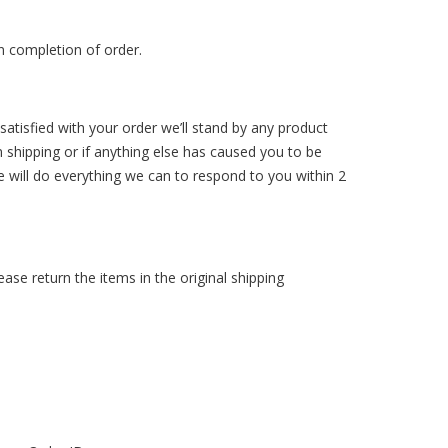
n completion of order.
atisfied with your order we’ll stand by any product
n shipping or if anything else has caused you to be
e will do everything we can to respond to you within 2
ase return the items in the original shipping