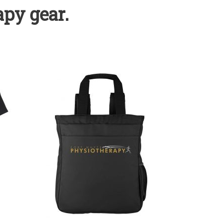
py gear.