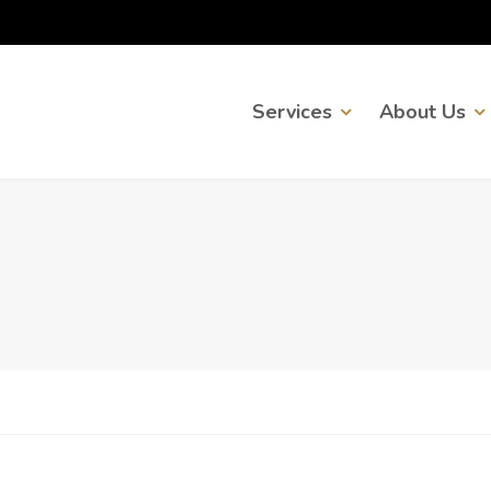
Services
About Us