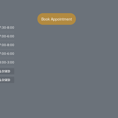
Book Appointment
7:30-8:00
7:00-6:00
7:00-8:00
7:00-6:00
8:00-3:00
LOSED
LOSED