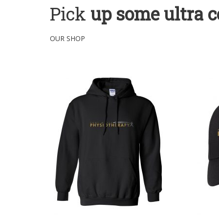
Pick
up some ultra c
OUR SHOP